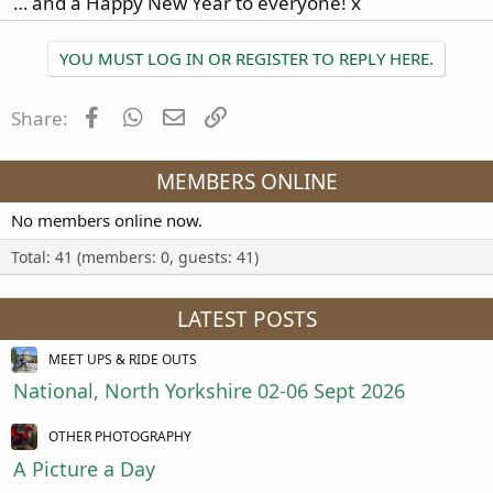
… and a Happy New Year to everyone! x
YOU MUST LOG IN OR REGISTER TO REPLY HERE.
Facebook
WhatsApp
Email
Link
Share:
MEMBERS ONLINE
No members online now.
Total: 41 (members: 0, guests: 41)
LATEST POSTS
MEET UPS & RIDE OUTS
National, North Yorkshire 02-06 Sept 2026
OTHER PHOTOGRAPHY
A Picture a Day