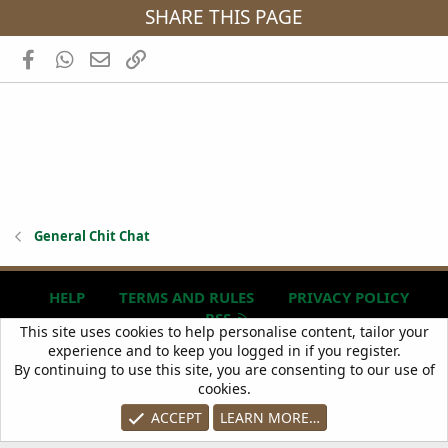
SHARE THIS PAGE
Facebook
WhatsApp
Email
Link
General Chit Chat
HELP
TERMS AND RULES
PRIVACY POLICY
RSS
R
This site uses cookies to help personalise content, tailor your
S
experience and to keep you logged in if you register.
S
Copyright © 2024
BIG TRAILIE
, All Rights Reserved.
By continuing to use this site, you are consenting to our use of
cookies.
®
Community platform by XenForo
© 2010-2024 XenForo
Ltd.
ACCEPT
LEARN MORE…