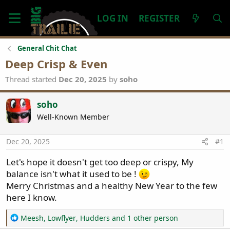
LOG IN
REGISTER
General Chit Chat
Deep Crisp & Even
Thread started
Dec 20, 2025
by
soho
soho
Well-Known Member
Dec 20, 2025
#1
Let's hope it doesn't get too deep or crispy, My
balance isn't what it used to be !
Merry Christmas and a healthy New Year to the few
here I know.
R
Meesh
,
Lowflyer
,
Hudders
and 1 other person
e