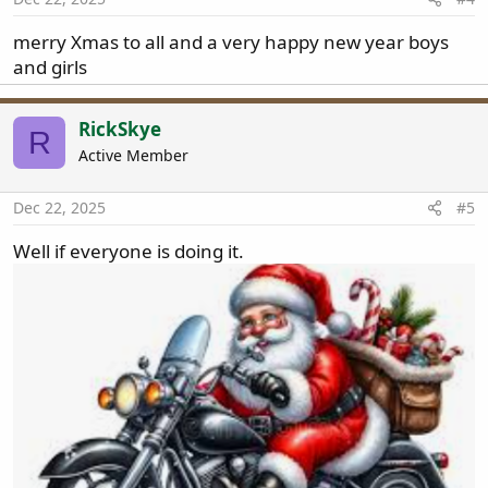
merry Xmas to all and a very happy new year boys
and girls
RickSkye
R
Active Member
Dec 22, 2025
#5
Well if everyone is doing it.