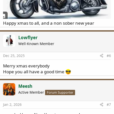
Happy xmas to all, and a non sober new year
Lowflyer
Well-Known Member
Dec 25, 2025
#6
Merry xmas everybody
Hope you all have a good time
Meesh
Active Member
Forum Supporter
Jan 2, 2026
#7