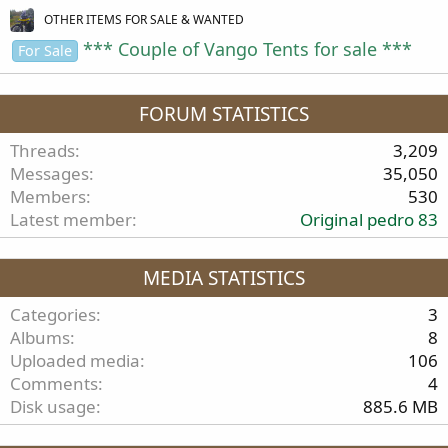
OTHER ITEMS FOR SALE & WANTED
*** Couple of Vango Tents for sale ***
For Sale
FORUM STATISTICS
Threads
3,209
Messages
35,050
Members
530
Latest member
Original pedro 83
MEDIA STATISTICS
Categories
3
Albums
8
Uploaded media
106
Comments
4
Disk usage
885.6 MB