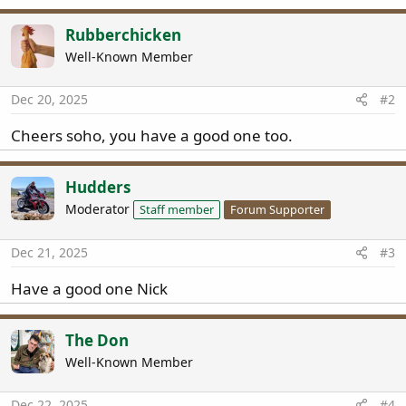
a
c
Rubberchicken
t
Well-Known Member
i
o
n
Dec 20, 2025
#2
s
:
Cheers soho, you have a good one too.
Hudders
Moderator
Staff member
Forum Supporter
Dec 21, 2025
#3
Have a good one Nick
The Don
Well-Known Member
Dec 22, 2025
#4