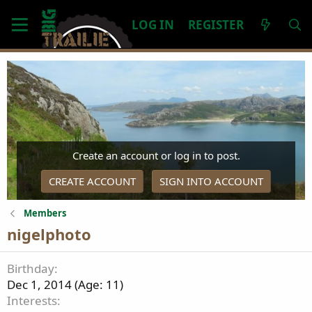
LOG IN
REGISTER
Create an account or log in to post.
CREATE ACCOUNT
SIGN INTO ACCOUNT
Members
nigelphoto
Birthday
Dec 1, 2014 (Age: 11)
Interests