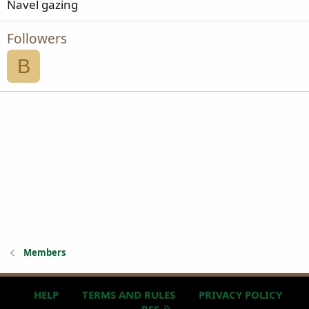
Navel gazing
Followers
B
Members
HELP
TERMS AND RULES
PRIVACY POLICY
R