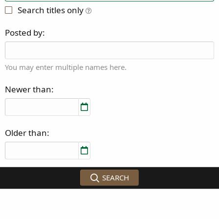
Search titles only
Posted by
You may enter multiple names here.
Newer than
Older than
SEARCH