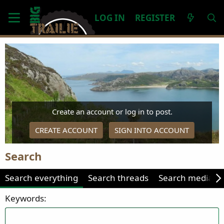
LOG IN
REGISTER
Create an account or log in to post.
CREATE ACCOUNT
SIGN INTO ACCOUNT
Search
Search everything
Search threads
Search media
Keywords