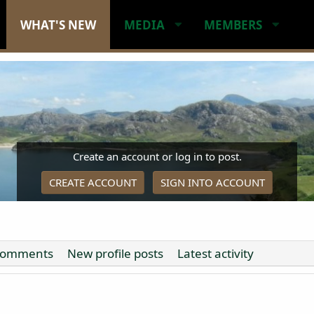
WHAT'S NEW
MEDIA
MEMBERS
Create an account or log in to post.
CREATE ACCOUNT
SIGN INTO ACCOUNT
comments
New profile posts
Latest activity