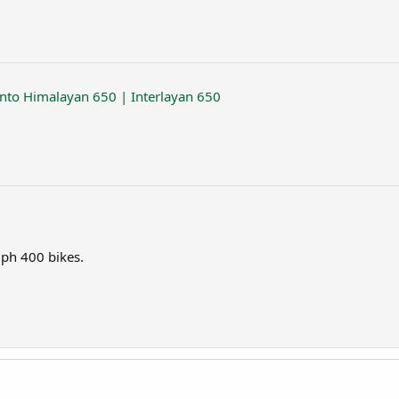
into Himalayan 650 | Interlayan 650
mph 400 bikes.