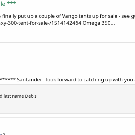
le ***
inally put up a couple of Vango tents up for sale - see g
xy-300-tent-for-sale-/1514142464 Omega 350...
******** Santander , look forward to catching up with you
nd last name Deb's