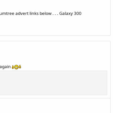
umtree advert links below . . . Galaxy 300
 again