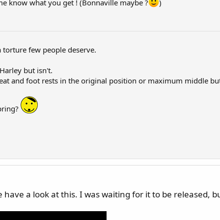
et me know what you get ! (Bonnaville maybe ?
)
a torture few people deserve.
Harley but isn't.
eat and foot rests in the original position or maximum middle bu
pring?
ve a look at this. I was waiting for it to be released, but