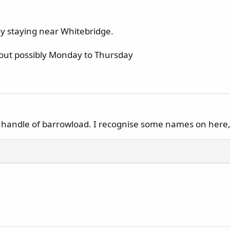
ay staying near Whitebridge.
 out possibly Monday to Thursday
 a handle of barrowload. I recognise some names on here,