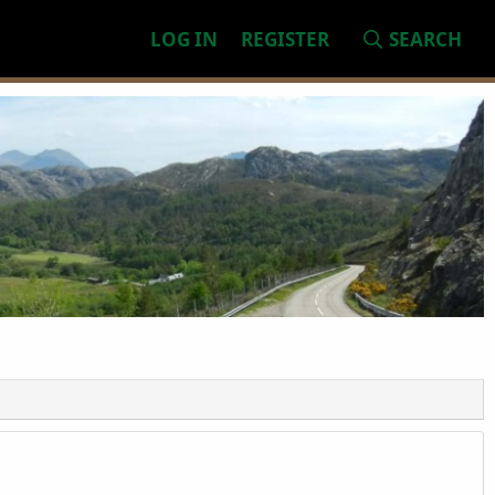
LOG IN
REGISTER
SEARCH