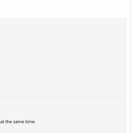
 at the same time.