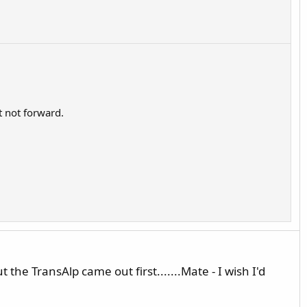
t not forward.
 the TransAlp came out first.......Mate - I wish I'd