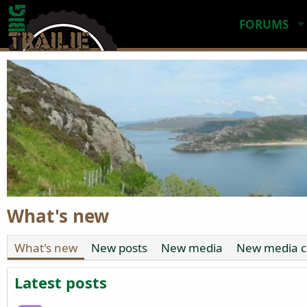
FORUMS
What's new
What's new
New posts
New media
New media 
Latest posts