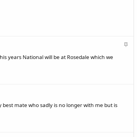
S
t
s years National will be at Rosedale which we
i
c
k
y
my best mate who sadly is no longer with me but is