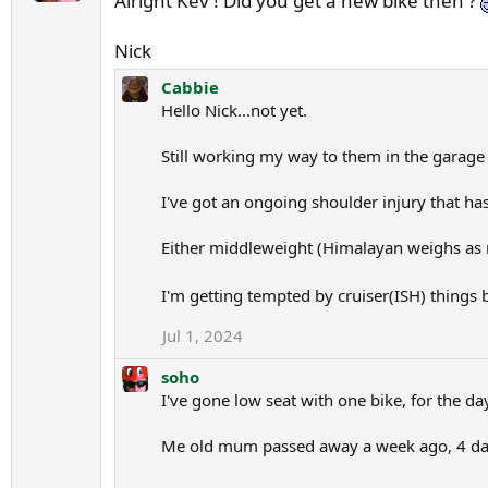
Alright Kev ! Did you get a new bike then ?
n
h
s
o
Nick
o
w
h
r
Cabbie
o
Hello Nick...not yet.
o
'
t
Still working my way to them in the garage 
s
e
p
o
I've got an ongoing shoulder injury that ha
r
n
o
C
Either middleweight (Himalayan weighs as 
f
a
i
b
I'm getting tempted by cruiser(ISH) things b
l
b
e
Jul 1, 2024
i
.
e
soho
'
I've gone low seat with one bike, for the day
s
p
Me old mum passed away a week ago, 4 days 
r
o