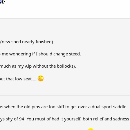
(new shed nearly finished).
s me wondering if I should change steed.
much as my Alp without the bollocks).
ut that low seat....
s when the old pins are too stiff to get over a dual sport saddle !
shy of 94. You must of had it yourself, both relief and sadness