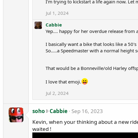
I'm trying to kickstart a life again now. L
f
Jul 1, 2024
i
l
Cabbie
e
Yep.... happy for her overdue release from 
.
I basically want a bike that looks like a 50's 
So.....a Speedmaster with a normal height s
That would be a Bonneville/old Harley offs
I love that emoji.
Jul 2, 2024
s
soho
Cabbie
Sep 16, 2023
o
Kevin, when your thinking about a new ride ha
h
waited !
o