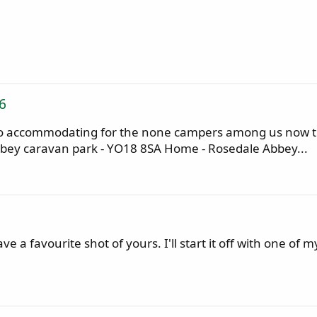
6
lso accommodating for the none campers among us now thi
bbey caravan park - YO18 8SA Home - Rosedale Abbey...
 a favourite shot of yours. I'll start it off with one of 