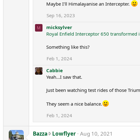
Maybe I'll Himalayanise an Intercepter.
l
e
Sep 16, 2023
.
micksylver
M
Royal Enfield Interceptor 650 transformed 
Something like this?
Feb 1, 2024
Cabbie
Yeah...I saw that.
Just been watching test rides of those Triu
They seem a nice balance.
Feb 1, 2024
B
Bazza
Lowflyer
Aug 10, 2021