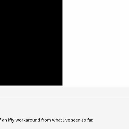
f an iffy workaround from what I've seen so far.