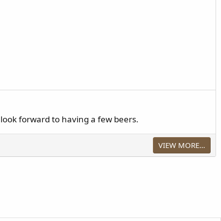
look forward to having a few beers.
VIEW MORE…