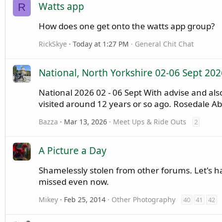
Watts app
R
How does one get onto the watts app group?
RickSkye
Today at 1:27 PM
General Chit Chat
National, North Yorkshire 02-06 Sept 202
National 2026 02 - 06 Sept With advise and a
visited around 12 years or so ago. Rosedale A
Bazza
Mar 13, 2026
Meet Ups & Ride Outs
2
A Picture a Day
Shamelessly stolen from other forums. Let's have
missed even now.
Mikey
Feb 25, 2014
Other Photography
40
41
42