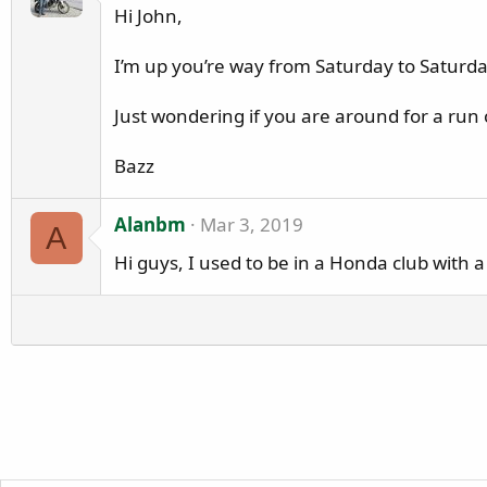
a
Hi John,
z
z
I’m up you’re way from Saturday to Saturd
a
w
Just wondering if you are around for a run
r
o
Bazz
t
e
Alanbm
Mar 3, 2019
o
A
n
Hi guys, I used to be in a Honda club with
L
o
w
f
l
y
e
r
'