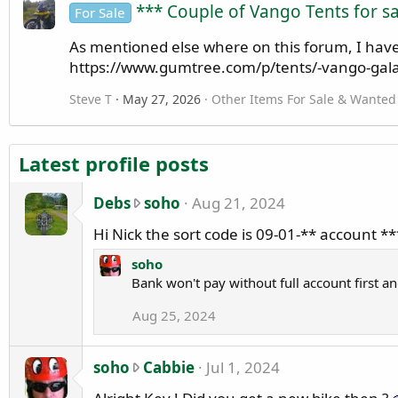
*** Couple of Vango Tents for sa
For Sale
As mentioned else where on this forum, I have f
https://www.gumtree.com/p/tents/-vango-gala
Steve T
May 27, 2026
Other Items For Sale & Wanted
Latest profile posts
D
Debs
soho
Aug 21, 2024
e
Hi Nick the sort code is 09-01-** account 
b
s
soho
Bank won't pay without full account first a
w
r
Aug 25, 2024
o
t
e
s
soho
Cabbie
Jul 1, 2024
o
o