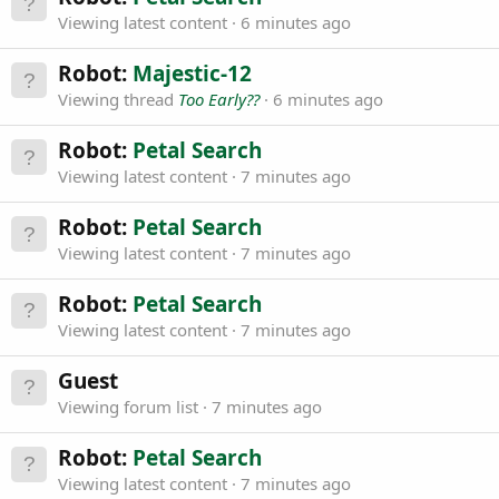
Viewing latest content
6 minutes ago
Robot:
Majestic-12
Viewing thread
Too Early??
6 minutes ago
Robot:
Petal Search
Viewing latest content
7 minutes ago
Robot:
Petal Search
Viewing latest content
7 minutes ago
Robot:
Petal Search
Viewing latest content
7 minutes ago
Guest
Viewing forum list
7 minutes ago
Robot:
Petal Search
Viewing latest content
7 minutes ago