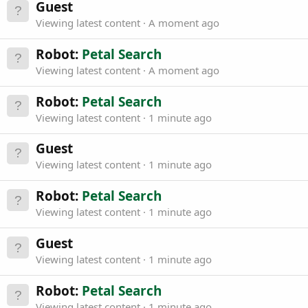
Guest
Viewing latest content
A moment ago
Robot:
Petal Search
Viewing latest content
A moment ago
Robot:
Petal Search
Viewing latest content
1 minute ago
Guest
Viewing latest content
1 minute ago
Robot:
Petal Search
Viewing latest content
1 minute ago
Guest
Viewing latest content
1 minute ago
Robot:
Petal Search
Viewing latest content
1 minute ago