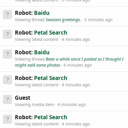
Robot:
Baidu
Viewing thread
Seasons greetings.
3 minutes ago
Robot:
Petal Search
Viewing latest content
4 minutes ago
Robot:
Baidu
Viewing thread
Been a while since I posted so I thought I
might add some photos
4 minutes ago
Robot:
Petal Search
Viewing latest content
4 minutes ago
Guest
Viewing media item
4 minutes ago
Robot:
Petal Search
Viewing latest content
4 minutes ago