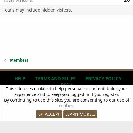
Totals may include hidden visitors.
Members
HELP
TERMS AND RULES
PRIVACY POLICY
RSS
R
This site uses cookies to help personalise content, tailor your
S
experience and to keep you logged in if you register.
S
Copyright © 2024
BIG TRAILIE
, All Rights Reserved.
By continuing to use this site, you are consenting to our use of
cookies.
®
Community platform by XenForo
© 2010-2024 XenForo
Ltd.
ACCEPT
LEARN MORE…