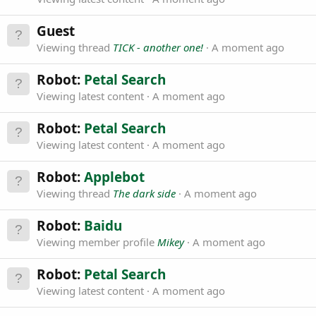
Guest
Viewing thread
TICK - another one!
A moment ago
Robot:
Petal Search
Viewing latest content
A moment ago
Robot:
Petal Search
Viewing latest content
A moment ago
Robot:
Applebot
Viewing thread
The dark side
A moment ago
Robot:
Baidu
Viewing member profile
Mikey
A moment ago
Robot:
Petal Search
Viewing latest content
A moment ago