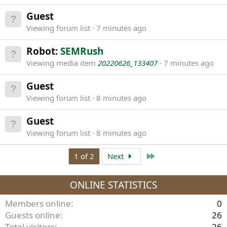
Guest
Viewing forum list
7 minutes ago
Robot:
SEMRush
Viewing media item
20220626_133407
7 minutes ago
Guest
Viewing forum list
8 minutes ago
Guest
Viewing forum list
8 minutes ago
Last
1 of 2
Next
ONLINE STATISTICS
Members online
0
Guests online
26
Total visitors
26