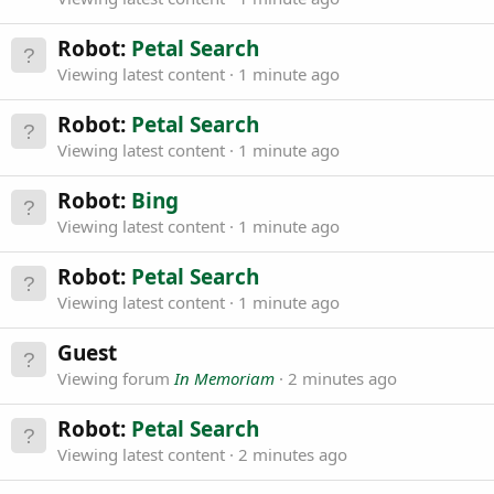
Robot:
Petal Search
Viewing latest content
1 minute ago
Robot:
Petal Search
Viewing latest content
1 minute ago
Robot:
Bing
Viewing latest content
1 minute ago
Robot:
Petal Search
Viewing latest content
1 minute ago
Guest
Viewing forum
In Memoriam
2 minutes ago
Robot:
Petal Search
Viewing latest content
2 minutes ago