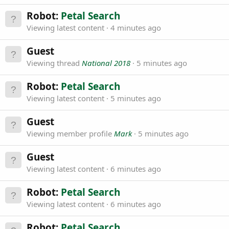
Robot:
Petal Search
Viewing latest content
4 minutes ago
Guest
Viewing thread
National 2018
5 minutes ago
Robot:
Petal Search
Viewing latest content
5 minutes ago
Guest
Viewing member profile
Mark
5 minutes ago
Guest
Viewing latest content
6 minutes ago
Robot:
Petal Search
Viewing latest content
6 minutes ago
Robot:
Petal Search