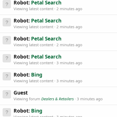
Robot:
Petal Search
Viewing latest content
2 minutes ago
Robot:
Petal Search
Viewing latest content
2 minutes ago
Robot:
Petal Search
Viewing latest content
2 minutes ago
Robot:
Petal Search
Viewing latest content
3 minutes ago
Robot:
Bing
Viewing latest content
3 minutes ago
Guest
Viewing forum
Dealers & Retailers
3 minutes ago
Robot:
Bing
Viewing latest content
3 minutes ago