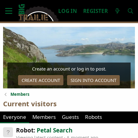
LOG IN
REGISTER
Create an account or log in to post.
CREATE ACCOUNT
SIGN INTO ACCOUNT
Members
Current visitors
Everyone
Members
Guests
Robots
Robot:
Petal Search
Viewing latest content
A moment ago