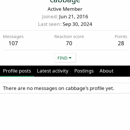
Active Member
Joined
Jun 21, 2016
Last seen
Sep 30, 2024
Messages
Reaction score
Points
107
70
28
FIND
Profile posts
Latest activity
Postings
About
There are no messages on cabbage's profile yet.