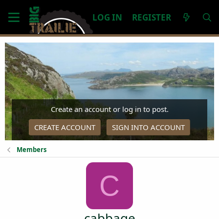
LOG IN
REGISTER
Create an account or log in to post.
CREATE ACCOUNT
SIGN INTO ACCOUNT
Members
C
cabbage