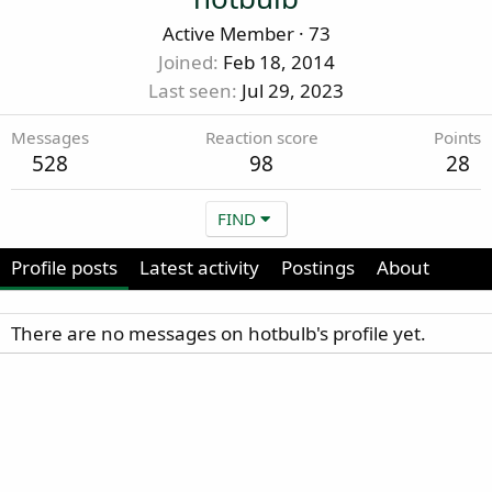
Active Member
·
73
Joined
Feb 18, 2014
Last seen
Jul 29, 2023
Messages
Reaction score
Points
528
98
28
FIND
Profile posts
Latest activity
Postings
About
There are no messages on hotbulb's profile yet.