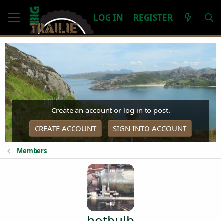
LOG IN
REGISTER
Create an account or log in to post.
CREATE ACCOUNT
SIGN INTO ACCOUNT
Members
hotbulb