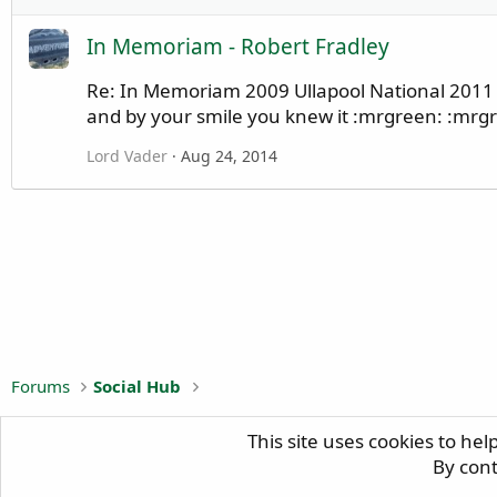
In Memoriam - Robert Fradley
Re: In Memoriam 2009 Ullapool National 2011 N
and by your smile you knew it :mrgreen: :mrgre
Lord Vader
Aug 24, 2014
Forums
Social Hub
This site uses cookies to hel
H
By cont