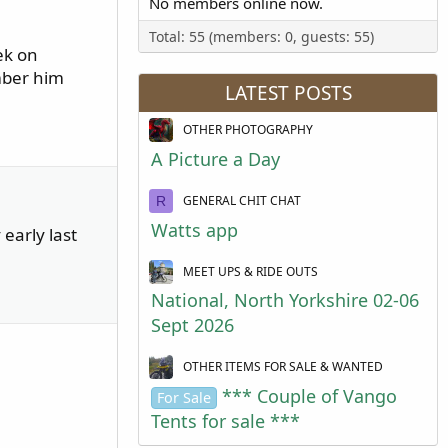
No members online now.
Total: 55 (members: 0, guests: 55)
ek on
mber him
LATEST POSTS
OTHER PHOTOGRAPHY
A Picture a Day
GENERAL CHIT CHAT
R
Watts app
early last
MEET UPS & RIDE OUTS
National, North Yorkshire 02-06
Sept 2026
OTHER ITEMS FOR SALE & WANTED
*** Couple of Vango
For Sale
Tents for sale ***