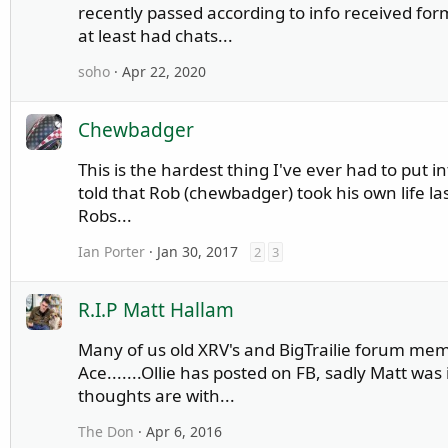
recently passed according to info received fo
at least had chats...
soho
Apr 22, 2020
Chewbadger
This is the hardest thing I've ever had to put 
told that Rob (chewbadger) took his own life la
Robs...
Ian Porter
Jan 30, 2017
2
3
R.I.P Matt Hallam
Many of us old XRV's and BigTrailie forum me
Ace.......Ollie has posted on FB, sadly Matt was 
thoughts are with...
The Don
Apr 6, 2016