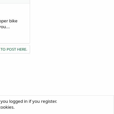
oper bike
ou...
 TO POST HERE.
you logged in if you register.
R
cookies.
S
S