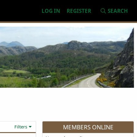
LOG IN
REGISTER
SEARCH
MEMBERS ONLINE
Filters