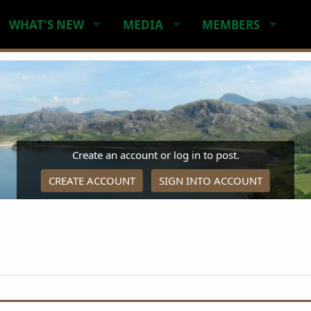
WHAT'S NEW
MEDIA
MEMBERS
Create an account or log in to post.
CREATE ACCOUNT
SIGN INTO ACCOUNT