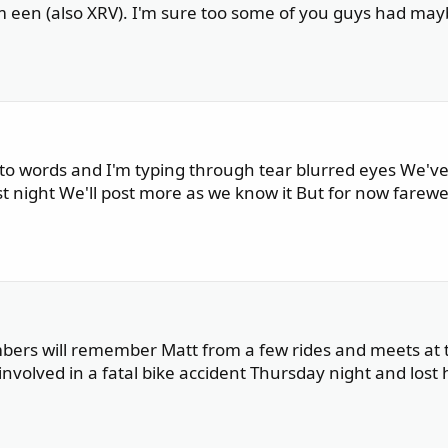
rm een (also XRV). I'm sure too some of you guys had ma
into words and I'm typing through tear blurred eyes We'v
st night We'll post more as we know it But for now farewe
mbers will remember Matt from a few rides and meets at 
involved in a fatal bike accident Thursday night and lost hi