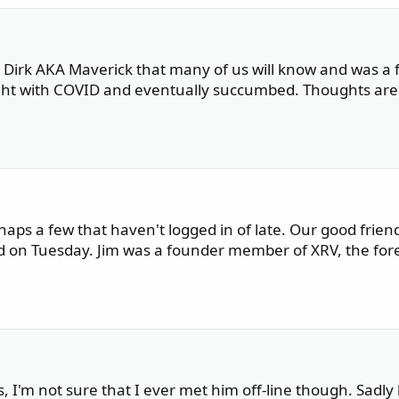
. Dirk AKA Maverick that many of us will know and was a f
ight with COVID and eventually succumbed. Thoughts ar
haps a few that haven't logged in of late. Our good frien
 on Tuesday. Jim was a founder member of XRV, the for
 I'm not sure that I ever met him off-line though. Sadly