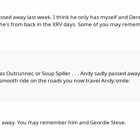
assed away last week. I think he only has myself and Der
t he's from back in the XRV days. Some of you may reme
 Outrunner, or Soup Spiller . . . Andy sadly passed away 
 smooth ride on the roads you now travel Andy:smile:
sed away. You may remember him and Geordie Steve.