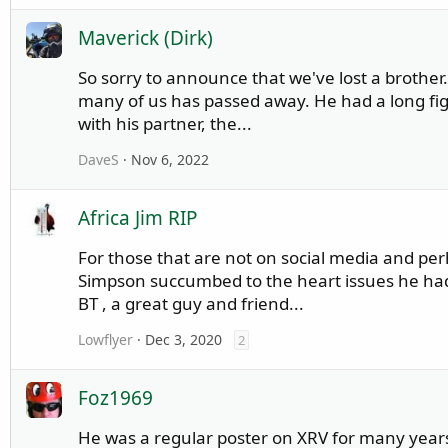
Maverick (Dirk)
So sorry to announce that we've lost a brother
many of us has passed away. He had a long f
with his partner, the...
DaveS
Nov 6, 2022
Africa Jim RIP
For those that are not on social media and per
Simpson succumbed to the heart issues he had
BT , a great guy and friend...
Lowflyer
Dec 3, 2020
2
Foz1969
He was a regular poster on XRV for many years,