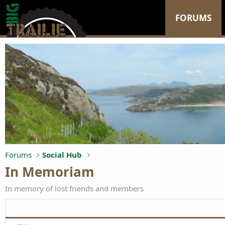
FORUMS
Forums
Social Hub
In Memoriam
In memory of lost friends and members