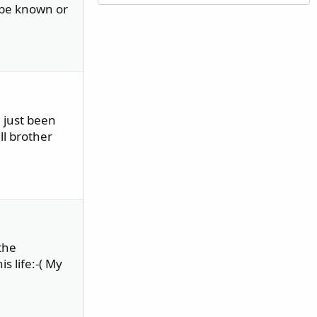
ybe known or
e just been
ll brother
the
s life:-( My