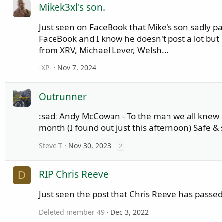
Mikek3xl's son.
Just seen on FaceBook that Mike's son sadly p
FaceBook and I know he doesn't post a lot bu
from XRV, Michael Lever, Welsh...
-XP-
Nov 7, 2024
Outrunner
:sad: Andy McCowan - To the man we all knew as
month (I found out just this afternoon) Safe &
Steve T
Nov 30, 2023
2
RIP Chris Reeve
D
Just seen the post that Chris Reeve has pas
Deleted member 49
Dec 3, 2022