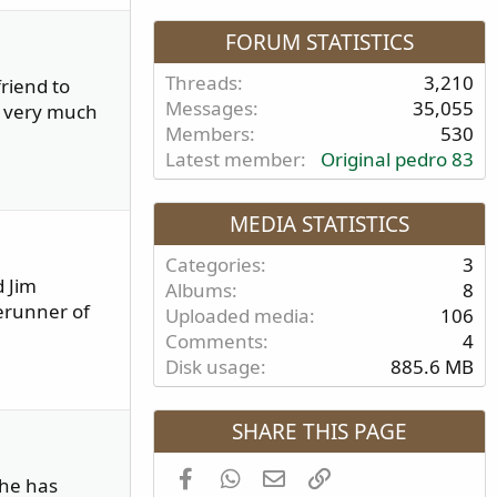
FORUM STATISTICS
Threads
3,210
riend to
Messages
35,055
e very much
Members
530
Latest member
Original pedro 83
MEDIA STATISTICS
Categories
3
d Jim
Albums
8
erunner of
Uploaded media
106
Comments
4
Disk usage
885.6 MB
SHARE THIS PAGE
Facebook
WhatsApp
Email
Link
 he has