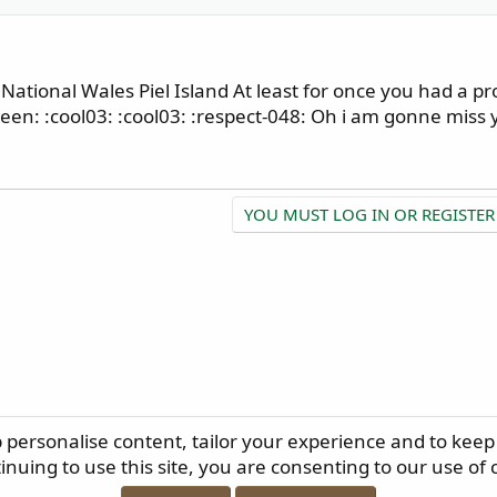
ational Wales Piel Island At least for once you had a pr
en: :cool03: :cool03: :respect-048: Oh i am gonne miss y
YOU MUST LOG IN OR REGISTER
p personalise content, tailor your experience and to keep 
ELP
TERMS AND RULES
PRIVACY POLICY
RSS
inuing to use this site, you are consenting to our use of 